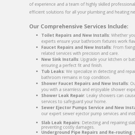
of experience and a team of highly skilled professiona
efficient solutions for all your plumbing and heating n
Our Comprehensive Services Include:
Toilet Repairs and New Installs
: Whether you
experts ensure your bathroom fixtures work flaw
Faucet Repairs and New Installs
: From fixin
related services with precision and care.
New Sink Installs
: Upgrade your kitchen or bat
ensuring a perfect fit and finish.
Tub Leaks
: We specialize in detecting and rep
bathroom remains in top condition.
Shower Faucet Repairs and New Installs
: O
you with a seamless and enjoyable shower expe
Shower Leak Repair
: Leaky showers can cause
services to safeguard your home.
Sewer Ejector Pumps Service and New Insta
our expert sewer ejector pump services and insta
Slab Leak Repairs
: Detecting and repairing sl
preventing costly damages.
Underground Pipe Repairs and Re-routing
: