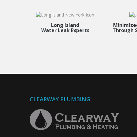
Long Island
Minimize
Water Leak Experts
Through 
CLEARWAY PLUMBING