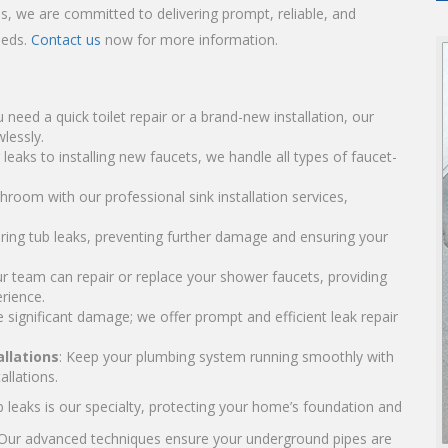
ls, we are committed to delivering prompt, reliable, and
eeds.
Contact us
now for more information.
 need a quick toilet repair or a brand-new installation, our
lessly.
g leaks to installing new faucets, we handle all types of faucet-
hroom with our professional sink installation services,
airing tub leaks, preventing further damage and ensuring your
ur team can repair or replace your shower faucets, providing
rience.
 significant damage; we offer prompt and efficient leak repair
llations
: Keep your plumbing system running smoothly with
llations.
ab leaks is our specialty, protecting your home’s foundation and
 Our advanced techniques ensure your underground pipes are