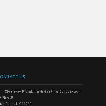
ONTACT US
Clearway Plumbing & Heating Corporation
6 Pine St
lue Point, NY 11715