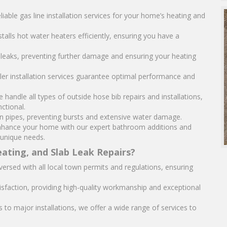
liable gas line installation services for your home’s heating and
stalls hot water heaters efficiently, ensuring you have a
r leaks, preventing further damage and ensuring your heating
iler installation services guarantee optimal performance and
e handle all types of outside hose bib repairs and installations,
ctional.
en pipes, preventing bursts and extensive water damage.
hance your home with our expert bathroom additions and
 unique needs.
ating, and Slab Leak Repairs?
versed with all local town permits and regulations, ensuring
isfaction, providing high-quality workmanship and exceptional
to major installations, we offer a wide range of services to