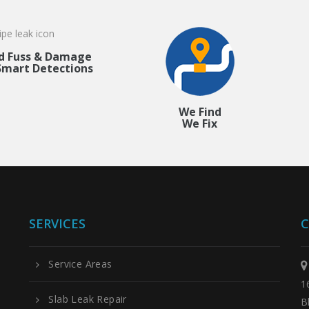
d Fuss & Damage
Smart Detections
We Find
We Fix
SERVICES
C
Service Areas
1
Slab Leak Repair
B