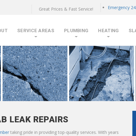
Emergency 24/
Great Prices & Fast Service!
OUT
SERVICE AREAS
PLUMBING
HEATING
SL
AB LEAK REPAIRS
umber
taking pride in providing top-quality services. With years