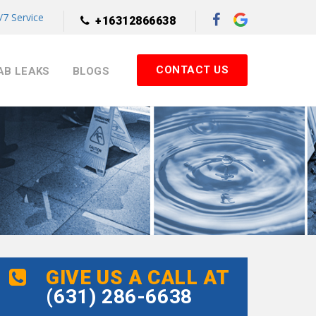
7 Service
+16312866638
CONTACT US
AB LEAKS
BLOGS
GIVE US A CALL AT
(631) 286-6638