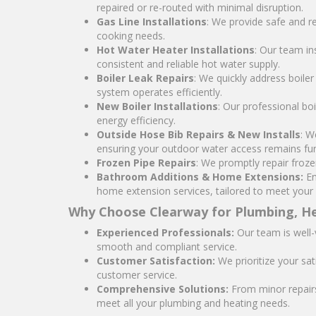
repaired or re-routed with minimal disruption.
Gas Line Installations
: We provide safe and re
cooking needs.
Hot Water Heater Installations
: Our team in
consistent and reliable hot water supply.
Boiler Leak Repairs
: We quickly address boile
system operates efficiently.
New Boiler Installations
: Our professional bo
energy efficiency.
Outside Hose Bib Repairs & New Installs
: W
ensuring your outdoor water access remains fun
Frozen Pipe Repairs
: We promptly repair froz
Bathroom Additions & Home Extensions:
En
home extension services, tailored to meet your
Why Choose Clearway for Plumbing, He
Experienced Professionals:
Our team is well-
smooth and compliant service.
Customer Satisfaction:
We prioritize your sat
customer service.
Comprehensive Solutions:
From minor repairs 
meet all your plumbing and heating needs.