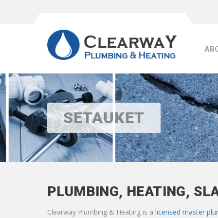
AB
SETAUKET
PLUMBING, HEATING, SL
Clearway Plumbing & Heating is a
licensed master pl