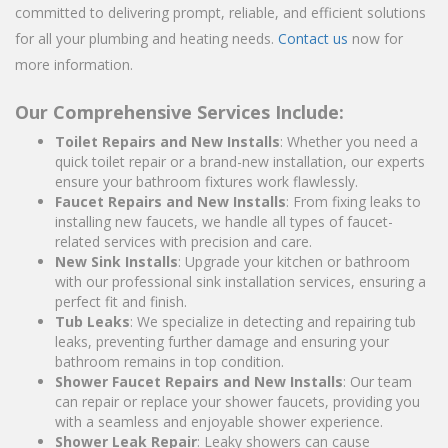
committed to delivering prompt, reliable, and efficient solutions
for all your plumbing and heating needs.
Contact us
now for
more information.
Our Comprehensive Services Include:
Toilet Repairs and New Installs
: Whether you need a
quick toilet repair or a brand-new installation, our experts
ensure your bathroom fixtures work flawlessly.
Faucet Repairs and New Installs
: From fixing leaks to
installing new faucets, we handle all types of faucet-
related services with precision and care.
New Sink Installs
: Upgrade your kitchen or bathroom
with our professional sink installation services, ensuring a
perfect fit and finish.
Tub Leaks
: We specialize in detecting and repairing tub
leaks, preventing further damage and ensuring your
bathroom remains in top condition.
Shower Faucet Repairs and New Installs
: Our team
can repair or replace your shower faucets, providing you
with a seamless and enjoyable shower experience.
Shower Leak Repair
: Leaky showers can cause