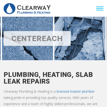
CENTEREACH
PLUMBING, HEATING, SLAB
LEAK REPAIRS
Clearway Plumbing & Heating is a
licensed master plumber
taking pride in providing top-quality services. With years of
experience and a team of highly skilled professionals, we are