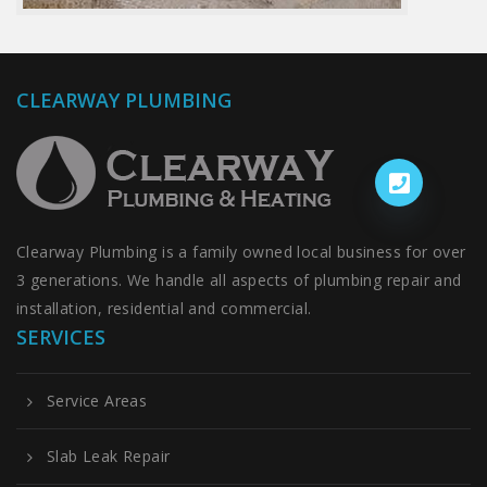
CLEARWAY PLUMBING
Clearway Plumbing is a family owned local business for over
3 generations. We handle all aspects of plumbing repair and
installation, residential and commercial.
SERVICES
Service Areas
Slab Leak Repair