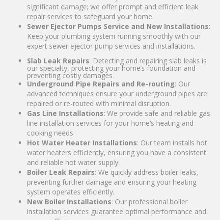
significant damage; we offer prompt and efficient leak
repair services to safeguard your home.
Sewer Ejector Pumps Service and New Installations
:
Keep your plumbing system running smoothly with our
expert sewer ejector pump services and installations.
Slab Leak Repairs
: Detecting and repairing slab leaks is
our specialty, protecting your home’s foundation and
preventing costly damages.
Underground Pipe Repairs and Re-routing
: Our
advanced techniques ensure your underground pipes are
repaired or re-routed with minimal disruption.
Gas Line Installations
: We provide safe and reliable gas
line installation services for your home’s heating and
cooking needs.
Hot Water Heater Installations
: Our team installs hot
water heaters efficiently, ensuring you have a consistent
and reliable hot water supply.
Boiler Leak Repairs
: We quickly address boiler leaks,
preventing further damage and ensuring your heating
system operates efficiently.
New Boiler Installations
: Our professional boiler
installation services guarantee optimal performance and