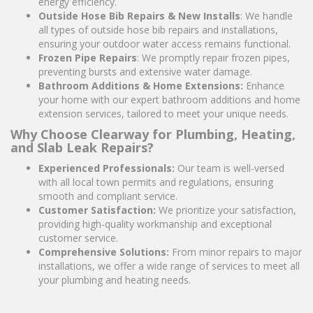
energy efficiency.
Outside Hose Bib Repairs & New Installs
: We handle
all types of outside hose bib repairs and installations,
ensuring your outdoor water access remains functional.
Frozen Pipe Repairs
: We promptly repair frozen pipes,
preventing bursts and extensive water damage.
Bathroom Additions & Home Extensions:
Enhance
your home with our expert bathroom additions and home
extension services, tailored to meet your unique needs.
Why Choose Clearway for Plumbing, Heating,
and Slab Leak Repairs?
Experienced Professionals:
Our team is well-versed
with all local town permits and regulations, ensuring
smooth and compliant service.
Customer Satisfaction:
We prioritize your satisfaction,
providing high-quality workmanship and exceptional
customer service.
Comprehensive Solutions:
From minor repairs to major
installations, we offer a wide range of services to meet all
your plumbing and heating needs.