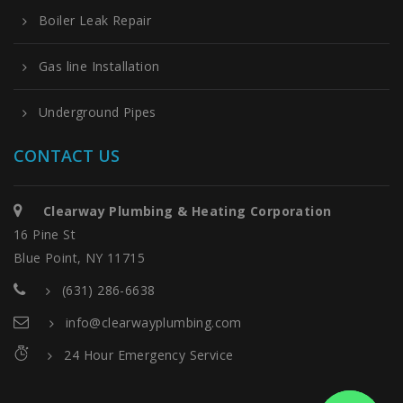
Boiler Leak Repair
Gas line Installation
Underground Pipes
CONTACT US
Clearway Plumbing & Heating Corporation
16 Pine St
Blue Point, NY 11715
(631) 286-6638
info@clearwayplumbing.com
24 Hour Emergency Service