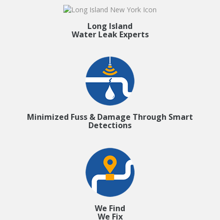
Long Island
Water Leak Experts
Minimized Fuss & Damage Through Smart
Detections
We Find
We Fix