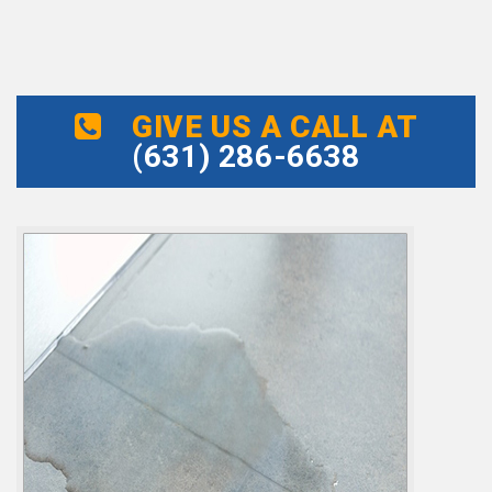
GIVE US A CALL AT
(631) 286-6638