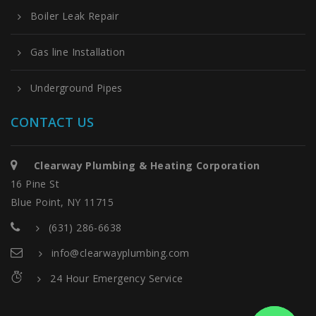
Boiler Leak Repair
Gas line Installation
Underground Pipes
CONTACT US
Clearway Plumbing & Heating Corporation
16 Pine St
Blue Point, NY 11715
(631) 286-6638
info@clearwayplumbing.com
24 Hour Emergency Service