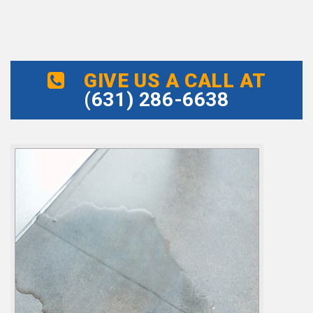
GIVE US A CALL AT
(631) 286-6638