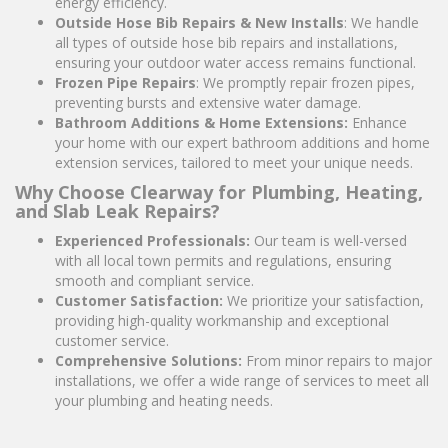
energy efficiency.
Outside Hose Bib Repairs & New Installs
: We handle
all types of outside hose bib repairs and installations,
ensuring your outdoor water access remains functional.
Frozen Pipe Repairs
: We promptly repair frozen pipes,
preventing bursts and extensive water damage.
Bathroom Additions & Home Extensions:
Enhance
your home with our expert bathroom additions and home
extension services, tailored to meet your unique needs.
Why Choose Clearway for Plumbing, Heating,
and Slab Leak Repairs?
Experienced Professionals:
Our team is well-versed
with all local town permits and regulations, ensuring
smooth and compliant service.
Customer Satisfaction:
We prioritize your satisfaction,
providing high-quality workmanship and exceptional
customer service.
Comprehensive Solutions:
From minor repairs to major
installations, we offer a wide range of services to meet all
your plumbing and heating needs.