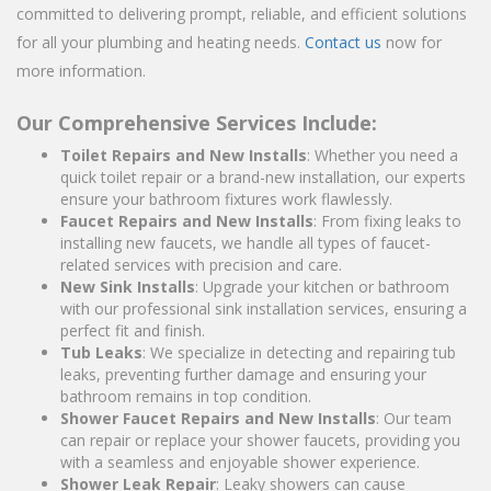
committed to delivering prompt, reliable, and efficient solutions
for all your plumbing and heating needs.
Contact us
now for
more information.
Our Comprehensive Services Include:
Toilet Repairs and New Installs
: Whether you need a
quick toilet repair or a brand-new installation, our experts
ensure your bathroom fixtures work flawlessly.
Faucet Repairs and New Installs
: From fixing leaks to
installing new faucets, we handle all types of faucet-
related services with precision and care.
New Sink Installs
: Upgrade your kitchen or bathroom
with our professional sink installation services, ensuring a
perfect fit and finish.
Tub Leaks
: We specialize in detecting and repairing tub
leaks, preventing further damage and ensuring your
bathroom remains in top condition.
Shower Faucet Repairs and New Installs
: Our team
can repair or replace your shower faucets, providing you
with a seamless and enjoyable shower experience.
Shower Leak Repair
: Leaky showers can cause