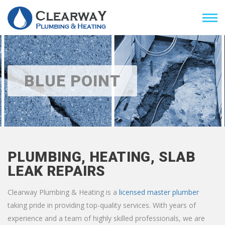
BLUE POINT
PLUMBING, HEATING, SLAB
LEAK REPAIRS
Clearway Plumbing & Heating is a
licensed master plumber
taking pride in providing top-quality services. With years of
experience and a team of highly skilled professionals, we are