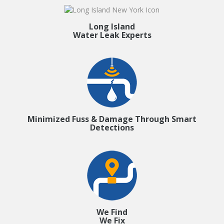
Long Island
Water Leak Experts
Minimized Fuss & Damage Through Smart
Detections
We Find
We Fix