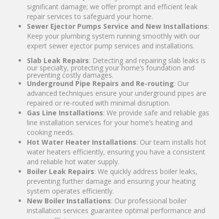
significant damage; we offer prompt and efficient leak
repair services to safeguard your home.
Sewer Ejector Pumps Service and New Installations
:
Keep your plumbing system running smoothly with our
expert sewer ejector pump services and installations.
Slab Leak Repairs
: Detecting and repairing slab leaks is
our specialty, protecting your home’s foundation and
preventing costly damages.
Underground Pipe Repairs and Re-routing
: Our
advanced techniques ensure your underground pipes are
repaired or re-routed with minimal disruption.
Gas Line Installations
: We provide safe and reliable gas
line installation services for your home’s heating and
cooking needs.
Hot Water Heater Installations
: Our team installs hot
water heaters efficiently, ensuring you have a consistent
and reliable hot water supply.
Boiler Leak Repairs
: We quickly address boiler leaks,
preventing further damage and ensuring your heating
system operates efficiently.
New Boiler Installations
: Our professional boiler
installation services guarantee optimal performance and