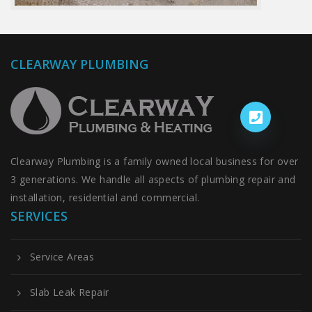
CLEARWAY PLUMBING
Clearway Plumbing is a family owned local business for over
3 generations. We handle all aspects of plumbing repair and
installation, residential and commercial.
SERVICES
Service Areas
Slab Leak Repair