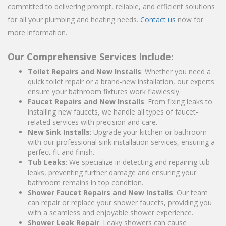
committed to delivering prompt, reliable, and efficient solutions
for all your plumbing and heating needs.
Contact us
now for
more information.
Our Comprehensive Services Include:
Toilet Repairs and New Installs
: Whether you need a
quick toilet repair or a brand-new installation, our experts
ensure your bathroom fixtures work flawlessly.
Faucet Repairs and New Installs
: From fixing leaks to
installing new faucets, we handle all types of faucet-
related services with precision and care.
New Sink Installs
: Upgrade your kitchen or bathroom
with our professional sink installation services, ensuring a
perfect fit and finish.
Tub Leaks
: We specialize in detecting and repairing tub
leaks, preventing further damage and ensuring your
bathroom remains in top condition.
Shower Faucet Repairs and New Installs
: Our team
can repair or replace your shower faucets, providing you
with a seamless and enjoyable shower experience.
Shower Leak Repair
: Leaky showers can cause