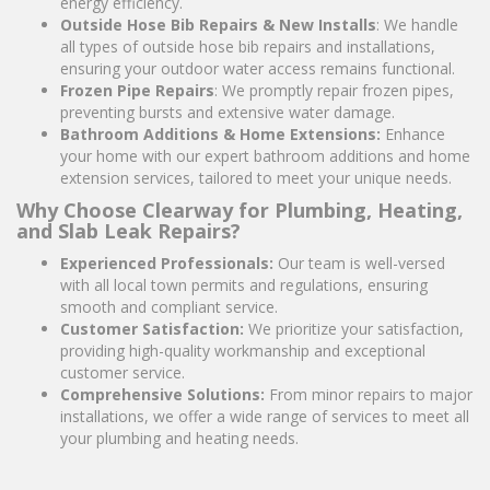
energy efficiency.
Outside Hose Bib Repairs & New Installs
: We handle
all types of outside hose bib repairs and installations,
ensuring your outdoor water access remains functional.
Frozen Pipe Repairs
: We promptly repair frozen pipes,
preventing bursts and extensive water damage.
Bathroom Additions & Home Extensions:
Enhance
your home with our expert bathroom additions and home
extension services, tailored to meet your unique needs.
Why Choose Clearway for Plumbing, Heating,
and Slab Leak Repairs?
Experienced Professionals:
Our team is well-versed
with all local town permits and regulations, ensuring
smooth and compliant service.
Customer Satisfaction:
We prioritize your satisfaction,
providing high-quality workmanship and exceptional
customer service.
Comprehensive Solutions:
From minor repairs to major
installations, we offer a wide range of services to meet all
your plumbing and heating needs.