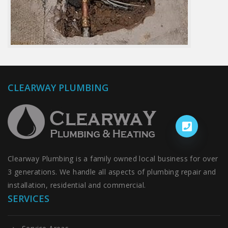
CLEARWAY PLUMBING
Clearway Plumbing is a family owned local business for over
3 generations. We handle all aspects of plumbing repair and
installation, residential and commercial.
SERVICES