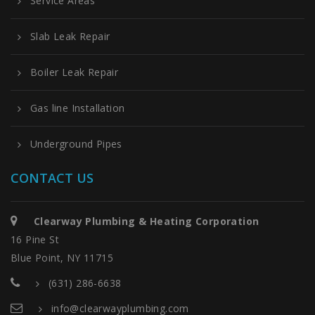
Service Areas
Slab Leak Repair
Boiler Leak Repair
Gas line Installation
Underground Pipes
CONTACT US
Clearway Plumbing & Heating Corporation
16 Pine St
Blue Point, NY 11715
(631) 286-6638
info@clearwayplumbing.com