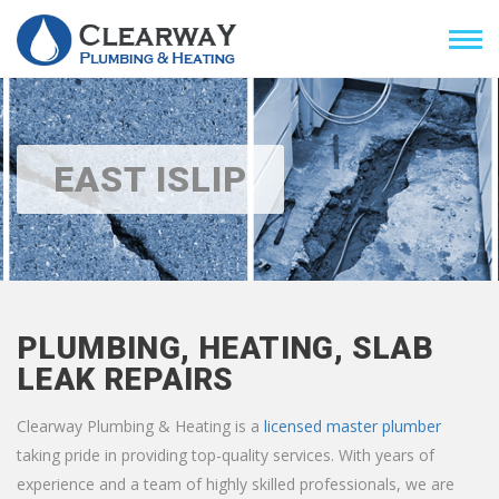
EAST ISLIP
PLUMBING, HEATING, SLAB
LEAK REPAIRS
Clearway Plumbing & Heating is a
licensed master plumber
taking pride in providing top-quality services. With years of
experience and a team of highly skilled professionals, we are