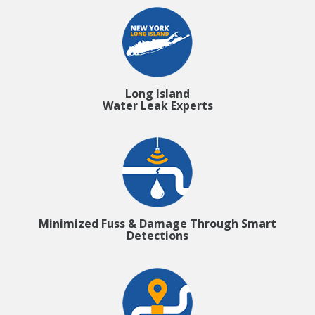
Long Island
Water Leak Experts
Minimized Fuss & Damage Through Smart
Detections