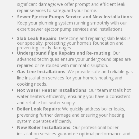
significant damage; we offer prompt and efficient leak
repair services to safeguard your home.
Sewer Ejector Pumps Service and New Installations
:
Keep your plumbing system running smoothly with our
expert sewer ejector pump services and installations.
Slab Leak Repairs
: Detecting and repairing slab leaks is
our specialty, protecting your home’s foundation and
preventing costly damages.
Underground Pipe Repairs and Re-routing
: Our
advanced techniques ensure your underground pipes are
repaired or re-routed with minimal disruption.
Gas Line Installations
: We provide safe and reliable gas
line installation services for your home’s heating and
cooking needs.
Hot Water Heater Installations
: Our team installs hot
water heaters efficiently, ensuring you have a consistent
and reliable hot water supply.
Boiler Leak Repairs
: We quickly address boiler leaks,
preventing further damage and ensuring your heating
system operates efficiently.
New Boiler Installations
: Our professional boiler
installation services guarantee optimal performance and