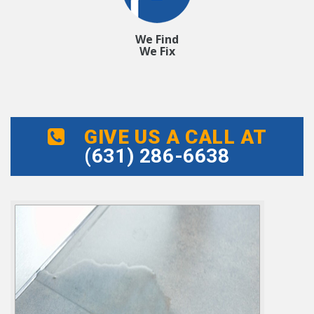
We Find
We Fix
GIVE US A CALL AT
(631) 286-6638